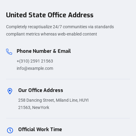
United State Office Address
Completely recaptiualize 24/7 communities via standards
compliant metrics whereas web-enabled content
Phone Number & Email
+(310) 2591 21563
info@example.com
Our Office Address
258 Dancing Street, Miland Line, HUYI
21563, NewYork
Official Work Time