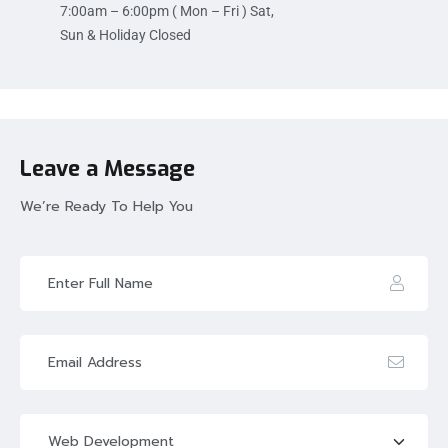
7:00am – 6:00pm ( Mon – Fri ) Sat,
Sun & Holiday Closed
Leave a Message
We’re Ready To Help You